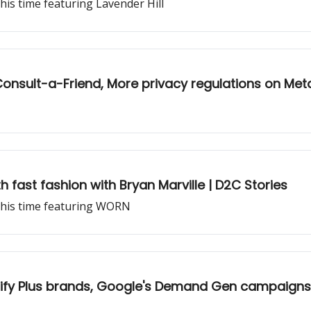
his time featuring Lavender Hill
 Consult-a-Friend, More privacy regulations on Met
h fast fashion with Bryan Marville | D2C Stories
this time featuring WORN
pify Plus brands, Google's Demand Gen campaigns