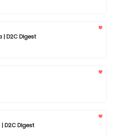
a | D2C Digest
 | D2C Digest