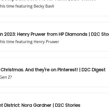
his time featuring Becky Bavli
 in 2023: Henry Pruwer from HP Diamonds | D2C Sto
this time featuring Henry Pruwer
Christmas. And they're on Pinterest! | D2C Digest
 Gen Z?
 District: Nora Gardner | D2C Stories