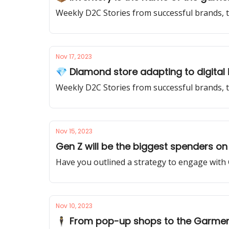
Weekly D2C Stories from successful brands, t
Nov 17, 2023
💎 Diamond store adapting to digital
Weekly D2C Stories from successful brands, 
Nov 15, 2023
Gen Z will be the biggest spenders on 
Have you outlined a strategy to engage with
Nov 10, 2023
🕴️ From pop-up shops to the Garment