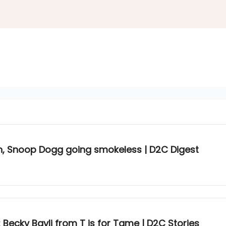
 Snoop Dogg going smokeless | D2C Digest
 Becky Bavli from T is for Tame | D2C Stories