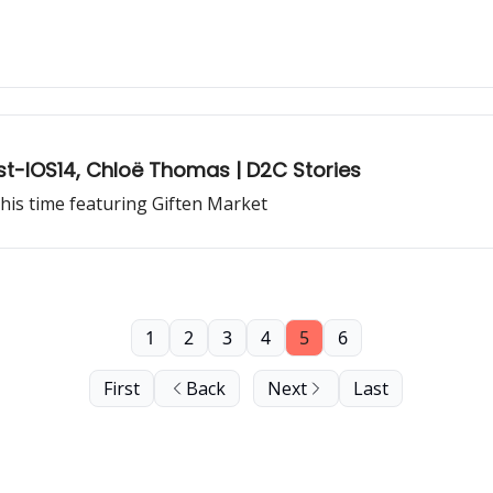
-IOS14, Chloë Thomas | D2C Stories
his time featuring Giften Market
1
2
3
4
5
6
First
Back
Next
Last