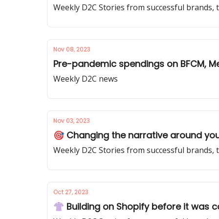
Weekly D2C Stories from successful brands, 
Nov 08, 2023
Pre-pandemic spendings on BFCM, Met
Weekly D2C news
Nov 03, 2023
🎯 Changing the narrative around you
Weekly D2C Stories from successful brands, 
Oct 27, 2023
👚 Building on Shopify before it was co