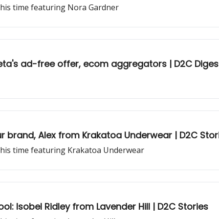
this time featuring Nora Gardner
a's ad-free offer, ecom aggregators | D2C Diges
r brand, Alex from Krakatoa Underwear | D2C Stor
this time featuring Krakatoa Underwear
ol: Isobel Ridley from Lavender Hill | D2C Stories