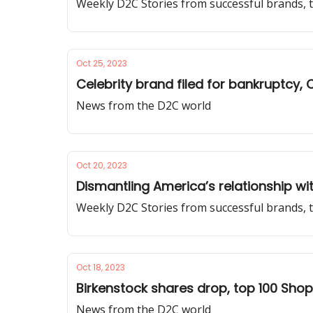
Weekly D2C Stories from successful brands, t
Oct 25, 2023
Celebrity brand filed for bankruptcy,
News from the D2C world
Oct 20, 2023
Dismantling America’s relationship wit
Weekly D2C Stories from successful brands, 
Oct 18, 2023
Birkenstock shares drop, top 100 Sho
News from the D2C world