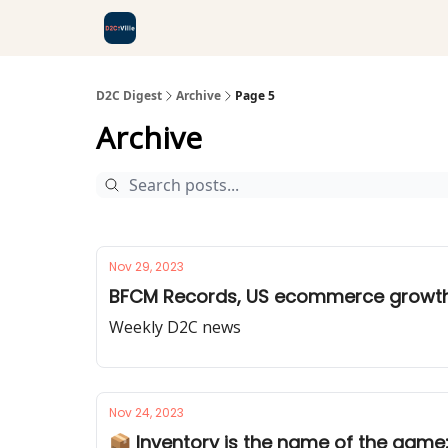
D2C Digest
Archive
Page 5
Archive
Nov 29, 2023
BFCM Records, US ecommerce growth,
Weekly D2C news
Nov 24, 2023
📦 Inventory is the name of the game: