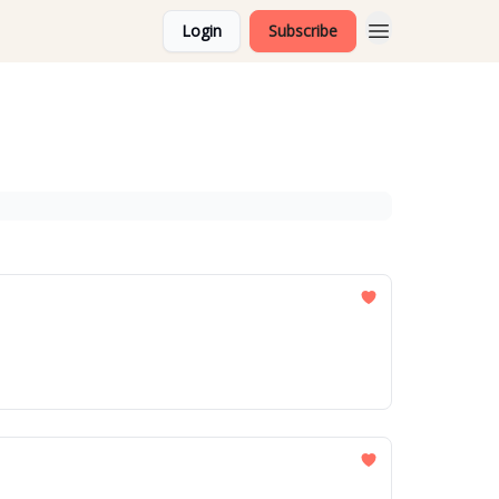
Login
Subscribe