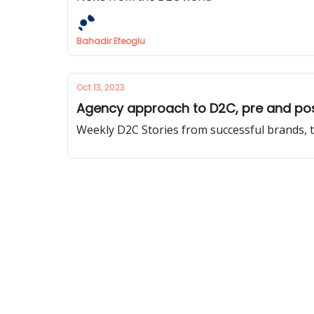
Bahadir Efeoglu
Oct 13, 2023
Agency approach to D2C, pre and post
Weekly D2C Stories from successful brands, t