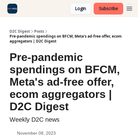
Login
Subscribe
D2C Digest
Posts
Pre-pandemic spendings on BFCM, Meta's ad-free offer, ecom
aggregators | D2C Digest
Pre-pandemic
spendings on BFCM,
Meta's ad-free offer,
ecom aggregators |
D2C Digest
Weekly D2C news
November 08, 2023