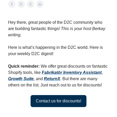
Hey there, great people of the D2C community who
are building fantastic things!
This is your host Berkay
writing.
Here is what’s happening in the D2C world. Here is
your weekly D2C digest!
Quick reminder:
We offer great discounts on fantastic
Shopify tools, like
Fabrikatör Inventory Assistant
,
Growth Suite
, and
ReturnX
. But there are many
others on the list. Just reach out to us for discounts!
Contact us for discounts!