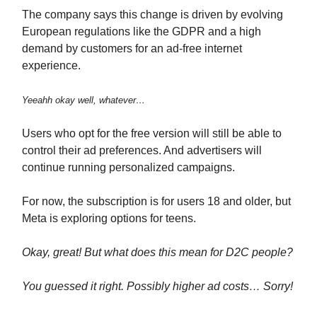
The company says this change is driven by evolving
European regulations like the GDPR and a high
demand by customers for an ad-free internet
experience.
Yeeahh okay well, whatever…
Users who opt for the free version will still be able to
control their ad preferences. And advertisers will
continue running personalized campaigns.
For now, the subscription is for users 18 and older, but
Meta is exploring options for teens.
Okay, great! But what does this mean for D2C people?
You guessed it right. Possibly higher ad costs… Sorry!