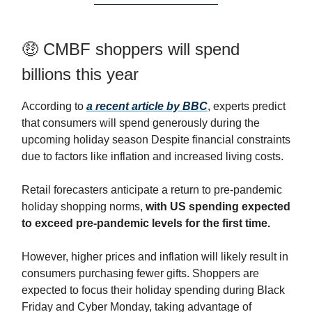
🤑 CMBF shoppers will spend
billions this year
According to
a recent article by BBC
, experts predict
that consumers will spend generously during the
upcoming holiday season Despite financial constraints
due to factors like inflation and increased living costs.
Retail forecasters anticipate a return to pre-pandemic
holiday shopping norms,
with US spending expected
to exceed pre-pandemic levels for the first time.
However, higher prices and inflation will likely result in
consumers purchasing fewer gifts. Shoppers are
expected to focus their holiday spending during Black
Friday and Cyber Monday, taking advantage of