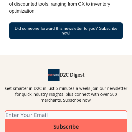
of discounted tools, ranging from CX to inventory
optimization.
Did someone forward this newsletter to you? Subscribe
now!
D2C Digest
Get smarter in D2C in just 5 minutes a week! Join our newsletter
for quick industry insights, plus connect with over 500
merchants. Subscribe now!