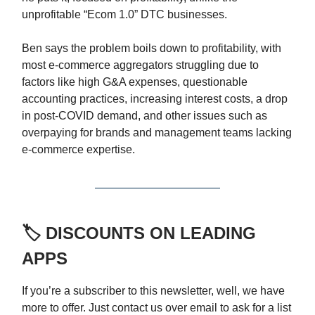
unprofitable “Ecom 1.0” DTC businesses.
Ben says the problem boils down to profitability, with
most e-commerce aggregators struggling due to
factors like high G&A expenses, questionable
accounting practices, increasing interest costs, a drop
in post-COVID demand, and other issues such as
overpaying for brands and management teams lacking
e-commerce expertise.
🏷️ DISCOUNTS ON LEADING
APPS
If you’re a subscriber to this newsletter, well, we have
more to offer. Just contact us over email to ask for a list