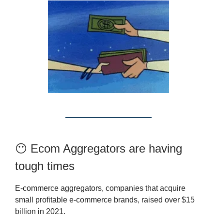
😶 Ecom Aggregators are having
tough times
E-commerce aggregators, companies that acquire
small profitable e-commerce brands, raised over $15
billion in 2021.