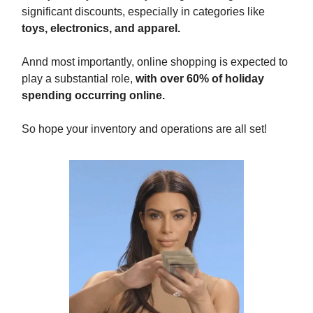
significant discounts, especially in categories like
toys, electronics, and apparel.
Annd most importantly, online shopping is expected to
play a substantial role,
with over 60% of holiday
spending occurring online.
So hope your inventory and operations are all set!