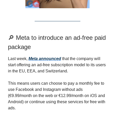
🔎 Meta to introduce an ad-free paid
package
Last week,
Meta announced
that the company will
start offering an ad-free subscription model to its users
in the EU, EEA, and Switzerland.
This means users can choose to pay a monthly fee to
use Facebook and Instagram without ads
(€9.99/month on the web or €12.99/month on iOS and
Android) or continue using these services for free with
ads.