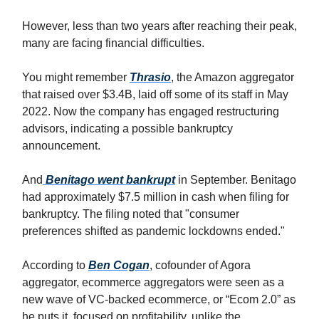
However, less than two years after reaching their peak,
many are facing financial difficulties.
You might remember
Thrasio
, the Amazon aggregator
that raised over $3.4B, laid off some of its staff in May
2022. Now the company has engaged restructuring
advisors, indicating a possible bankruptcy
announcement.
And
Benitago went bankrupt
in September. Benitago
had approximately $7.5 million in cash when filing for
bankruptcy. The filing noted that "consumer
preferences shifted as pandemic lockdowns ended."
According to
Ben Cogan
, cofounder of Agora
aggregator, ecommerce aggregators were seen as a
new wave of VC-backed ecommerce, or “Ecom 2.0” as
he puts it, focused on profitability, unlike the