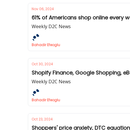
Nov 06, 2024
61% of Americans shop online every w
Weekly D2C News
Bahadir Efeoglu
Oct 30, 2024
Shopify Finance, Google Shopping, eB
Weekly D2C News
Bahadir Efeoglu
Oct 23, 2024
Shoppers' price anxiety, DTC equatio