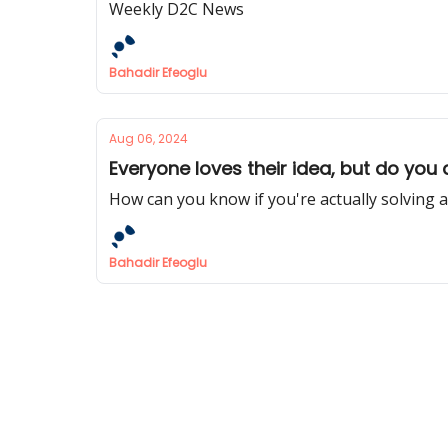
Weekly D2C News
Bahadir Efeoglu
Aug 06, 2024
Everyone loves their idea, but do you
How can you know if you're actually solving 
Bahadir Efeoglu