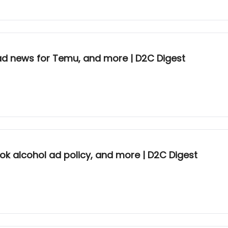
d news for Temu, and more | D2C Digest
Tok alcohol ad policy, and more | D2C Digest