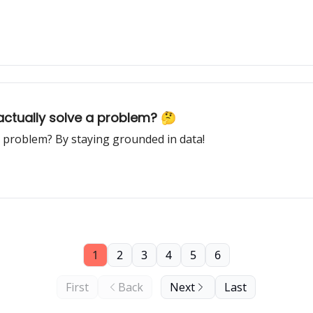
 actually solve a problem? 🤔
a problem? By staying grounded in data!
1
2
3
4
5
6
First
Back
Next
Last