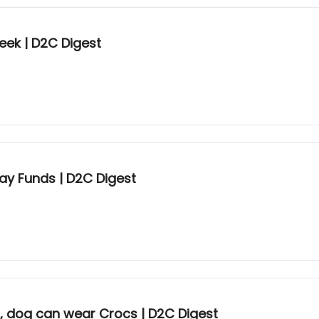
eek | D2C Digest
ay Funds | D2C Digest
n, dog can wear Crocs | D2C Digest