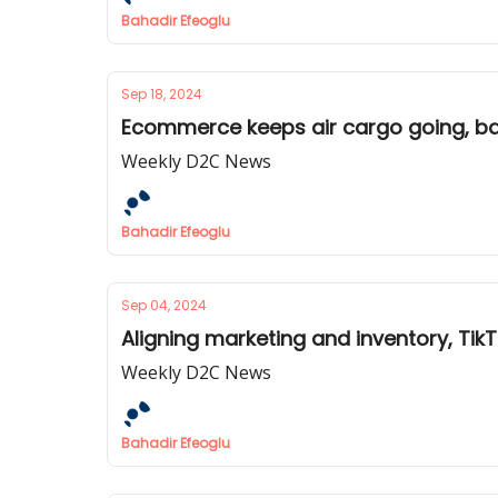
Bahadir Efeoglu
Sep 18, 2024
Ecommerce keeps air cargo going, ba
Weekly D2C News
Bahadir Efeoglu
Sep 04, 2024
Aligning marketing and inventory, Tik
Weekly D2C News
Bahadir Efeoglu