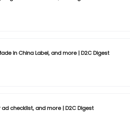
 Made in China Label, and more | D2C Digest
y ad checklist, and more | D2C Digest