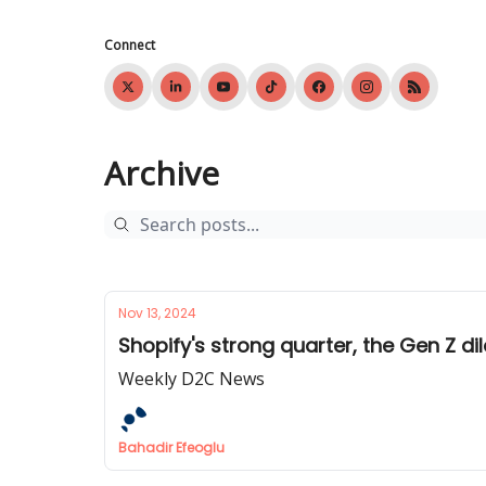
Connect
Archive
Nov 13, 2024
Shopify's strong quarter, the Gen Z di
Weekly D2C News
Bahadir Efeoglu