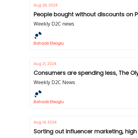
Aug 28, 2024
People bought without discounts on P
Weekly D2C news
Bahadir Efeoglu
Aug 21, 2024
Consumers are spending less, The Ol
Weekly D2C News
Bahadir Efeoglu
Aug 14, 2024
Sorting out influencer marketing, hi