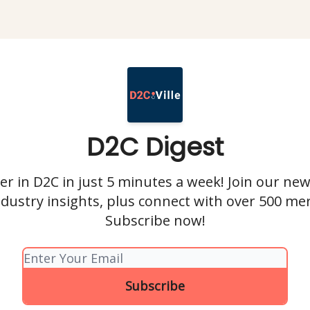
D2C Digest
r in D2C in just 5 minutes a week! Join our new
ndustry insights, plus connect with over 500 me
Subscribe now!