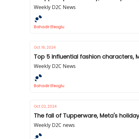
Weekly D2C News
Bahadir Efeoglu
Oct 16, 2024
Top 5 influential fashion characters,
Weekly D2C News
Bahadir Efeoglu
Oct 02, 2024
The fall of Tupperware, Meta's holida
Weekly D2C news