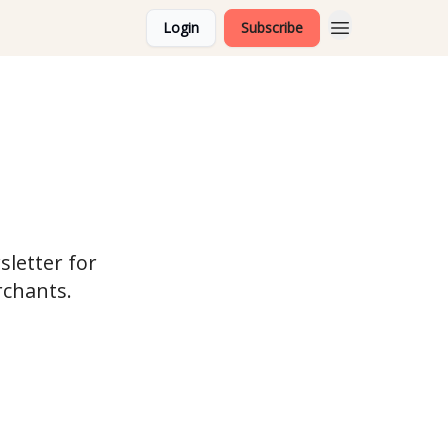
Login
Subscribe
sletter for
rchants.