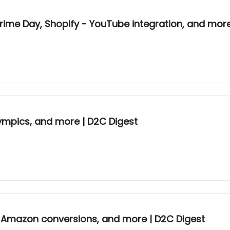
rime Day, Shopify - YouTube integration, and more
ympics, and more | D2C Digest
gh Amazon conversions, and more | D2C Digest