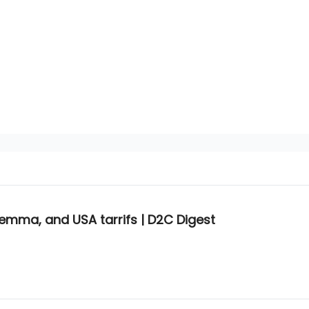
lemma, and USA tarrifs | D2C Digest