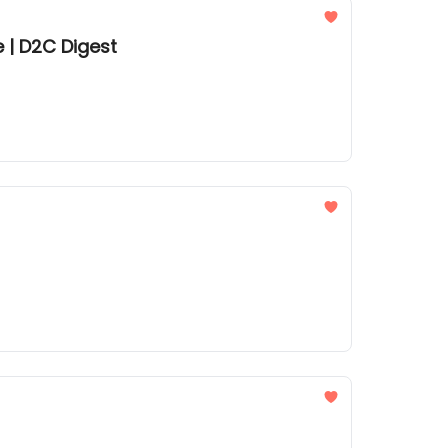
 | D2C Digest