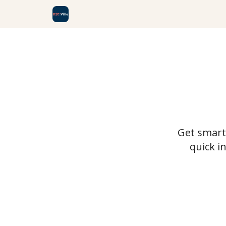
Get smarte
quick i