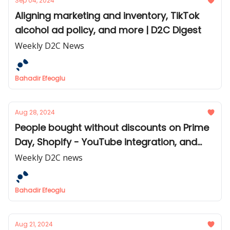
Sep 04, 2024
Aligning marketing and inventory, TikTok
alcohol ad policy, and more | D2C Digest
Weekly D2C News
Bahadir Efeoglu
Aug 28, 2024
People bought without discounts on Prime
Day, Shopify - YouTube integration, and
more | D2C Digest
Weekly D2C news
Bahadir Efeoglu
Aug 21, 2024