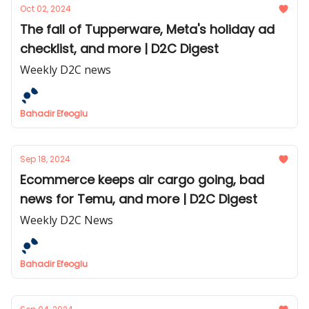
Oct 02, 2024
The fall of Tupperware, Meta's holiday ad
checklist, and more | D2C Digest
Weekly D2C news
Bahadir Efeoglu
Sep 18, 2024
Ecommerce keeps air cargo going, bad
news for Temu, and more | D2C Digest
Weekly D2C News
Bahadir Efeoglu