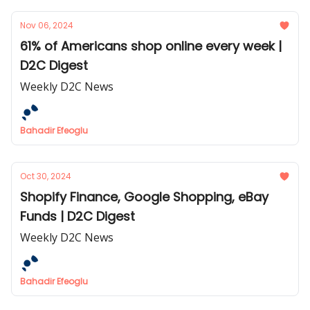
Nov 06, 2024
61% of Americans shop online every week |
D2C Digest
Weekly D2C News
Bahadir Efeoglu
Oct 30, 2024
Shopify Finance, Google Shopping, eBay
Funds | D2C Digest
Weekly D2C News
Bahadir Efeoglu