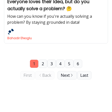
Everyone loves their idea, but do you
actually solve a problem? 🤔
How can you know if you're actually solving a
problem? By staying grounded in data!
Bahadir Efeoglu
1
2
3
4
5
6
First
Back
Next
Last