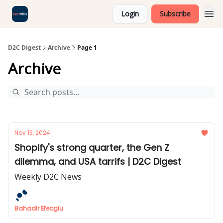
Login
Subscribe
D2C Digest
Archive
Page 1
Archive
Nov 13, 2024
Shopify's strong quarter, the Gen Z
dilemma, and USA tarrifs | D2C Digest
Weekly D2C News
Bahadir Efeoglu