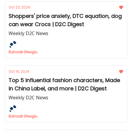
Oct 23, 2024
Shoppers' price anxiety, DTC equation, dog
can wear Crocs | D2C Digest
Weekly D2C News
Bahadir Efeoglu
Oct 16, 2024
Top 5 influential fashion characters, Made
in China Label, and more | D2C Digest
Weekly D2C News
Bahadir Efeoglu