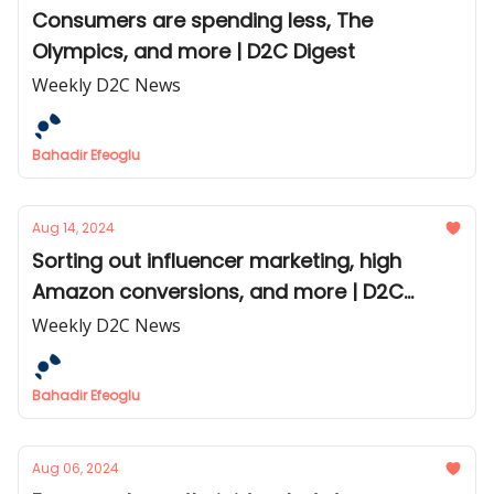
Consumers are spending less, The
Olympics, and more | D2C Digest
Weekly D2C News
Bahadir Efeoglu
Aug 14, 2024
Sorting out influencer marketing, high
Amazon conversions, and more | D2C
Digest
Weekly D2C News
Bahadir Efeoglu
Aug 06, 2024