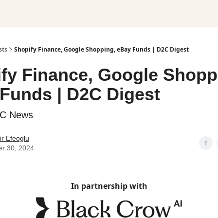
sts
Shopify Finance, Google Shopping, eBay Funds | D2C Digest
fy Finance, Google Shopp
Funds | D2C Digest
2C News
r Efeoglu
er 30, 2024
In partnership with