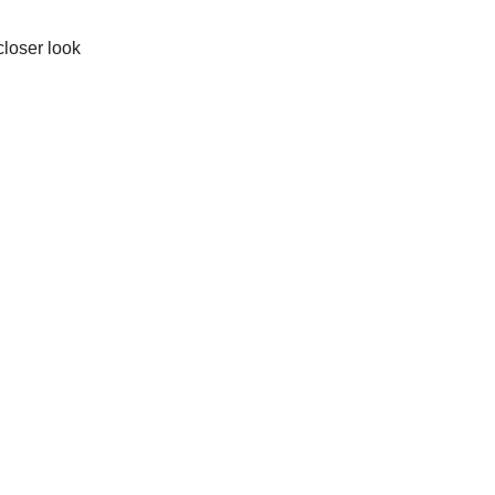
closer look