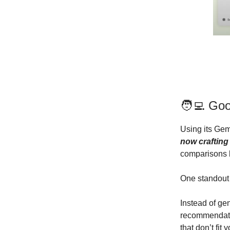
🧑‍💻 Go
Using its Gem
now craftin
comparisons 
One standout f
Instead of gen
recommendatio
that don’t fit 