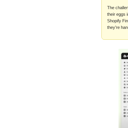
The challe
their eggs 
Shopify Fin
they’re han