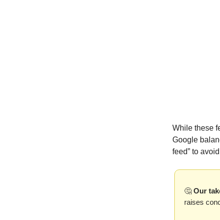
While these f
Google balanc
feed” to avoi
🤔
Our tak
raises con