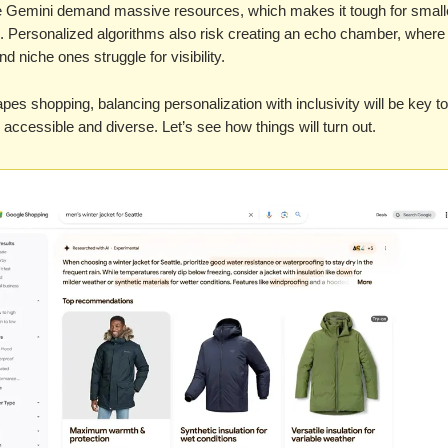
ike Gemini demand massive resources, which makes it tough for small
. Personalized algorithms also risk creating an echo chamber, where
d niche ones struggle for visibility.
pes shopping, balancing personalization with inclusivity will be key t
il accessible and diverse. Let’s see how things will turn out.