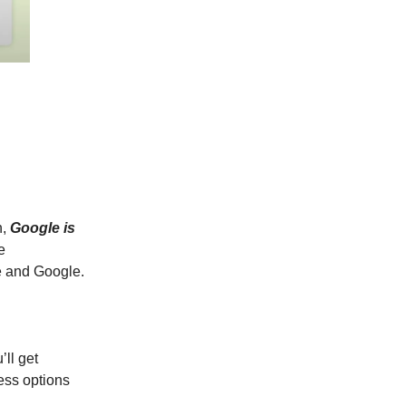
h,
Google is
e
 and Google.
’ll get
ess options