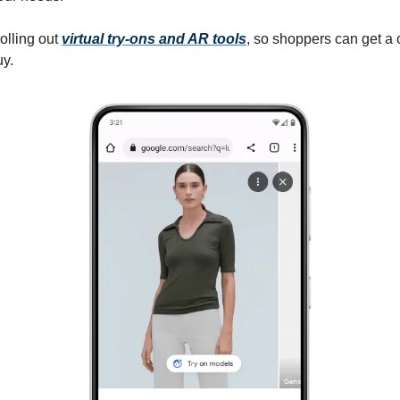
olling out
virtual try-ons and AR tools
, so shoppers can get a 
uy.