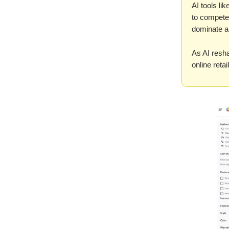
AI tools l
to compete
dominate an
As AI resha
online reta