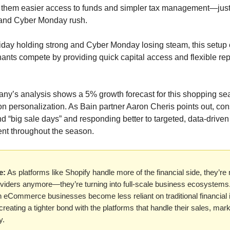
 them easier access to funds and simpler tax management—just
 and Cyber Monday rush.
iday holding strong and Cyber Monday losing steam, this setup 
ants compete by providing quick capital access and flexible r
y’s analysis shows a 5% growth forecast for this shopping sea
s on personalization. As Bain partner Aaron Cheris points out, c
d “big sale days” and responding better to targeted, data-drive
tent throughout the season.
e:
As platforms like Shopify handle more of the financial side, they’re 
viders anymore—they’re turning into full-scale business ecosystems. 
eCommerce businesses become less reliant on traditional financial i
 creating a tighter bond with the platforms that handle their sales, mar
y.