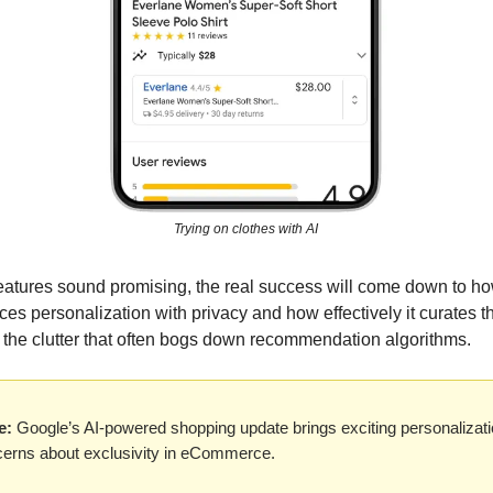
Trying on clothes with AI
eatures sound promising, the real success will come down to ho
es personalization with privacy and how effectively it curates t
d the clutter that often bogs down recommendation algorithms.
e:
Google’s AI-powered shopping update brings exciting personalizati
cerns about exclusivity in eCommerce.