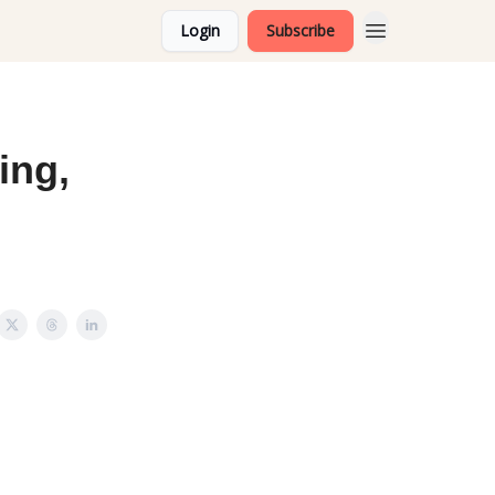
Login
Subscribe
ing,