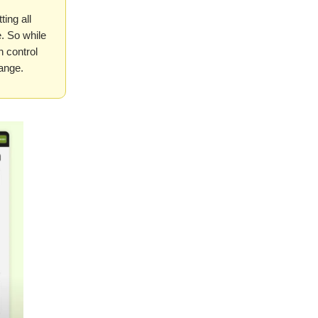
ing all
. So while
h control
hange.