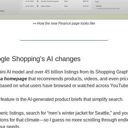
👀 How the new Finance page looks like
ogle Shopping’s AI changes
ini AI model and over 45 billion listings from its Shopping Grap
g a homepage
that recommends products, videos, and even pric
based on what users have browsed or watched across YouTube
eature is the AI-generated product briefs that simplify search.
eric listings, search for “men’s winter jacket for Seattle,” and you
ns for that climate—so I guess no more scrolling through endl
your needs.