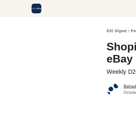
D2C Digest
Po
Shopi
eBay 
Weekly D
Bahadi
Octob