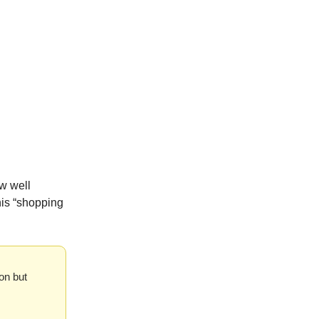
w well
his “shopping
on but