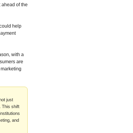
 ahead of the
could help
epayment
son, with a
onsumers are
n marketing
not just
This shift
nstitutions
keting, and