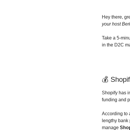
Hey there, gr
your host Ber
Take a 5-minu
in the D2C m
💰 Shopif
Shopify has i
funding and 
According to
lengthy bank 
manage
Shop