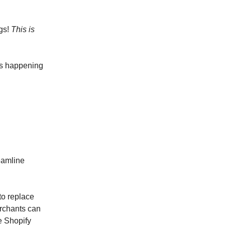
ngs!
This is
’s happening
eamline
to replace
erchants can
e Shopify