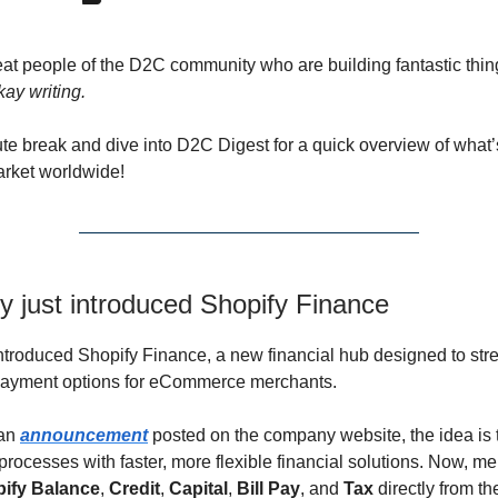
eat people of the D2C community who are building fantastic thi
kay writing.
te break and dive into D2C Digest for a quick overview of what
arket worldwide!
y just introduced Shopify Finance
ntroduced Shopify Finance, a new financial hub designed to str
payment options for eCommerce merchants.
 an
announcement
posted on the company website, the idea is 
processes with faster, more flexible financial solutions. Now, m
ify Balance
,
Credit
,
Capital
,
Bill Pay
, and
Tax
directly from th