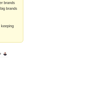
er brands
 big brands
o keeping