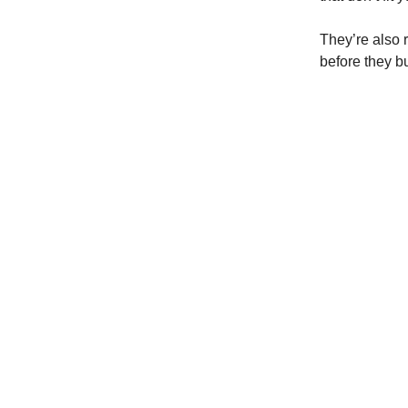
They’re also r
before they b