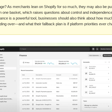
nge? As merchants lean on Shopify for so much, they may also be putt
in one basket, which raises questions about control and independence
ance is a powerful tool, businesses should also think about how muc
ding over—and what their fallback plan is if platform priorities ever c