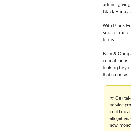
admin, giving
Black Friday
With Black Fr
smaller merch
terms.
Bain & Compan
critical focu
looking beyon
that’s consis
🤔
Our tak
service pro
could mean 
altogether,
now, mone