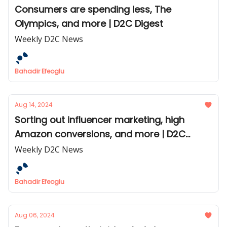
Consumers are spending less, The
Olympics, and more | D2C Digest
Weekly D2C News
Bahadir Efeoglu
Aug 14, 2024
Sorting out influencer marketing, high
Amazon conversions, and more | D2C
Digest
Weekly D2C News
Bahadir Efeoglu
Aug 06, 2024