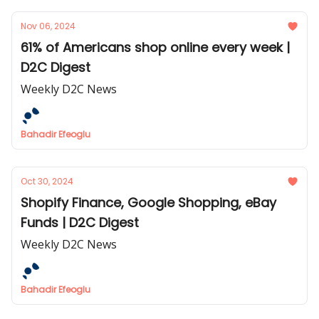
Nov 06, 2024
61% of Americans shop online every week |
D2C Digest
Weekly D2C News
Bahadir Efeoglu
Oct 30, 2024
Shopify Finance, Google Shopping, eBay
Funds | D2C Digest
Weekly D2C News
Bahadir Efeoglu