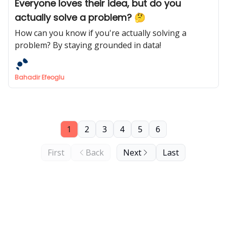
Everyone loves their idea, but do you
actually solve a problem? 🤔
How can you know if you're actually solving a
problem? By staying grounded in data!
Bahadir Efeoglu
1
2
3
4
5
6
First
Back
Next
Last