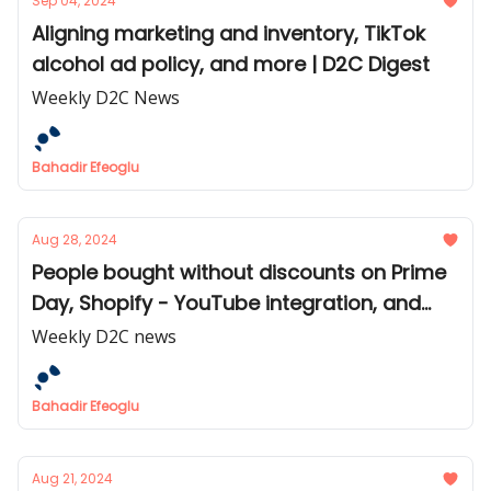
Sep 04, 2024
Aligning marketing and inventory, TikTok
alcohol ad policy, and more | D2C Digest
Weekly D2C News
Bahadir Efeoglu
Aug 28, 2024
People bought without discounts on Prime
Day, Shopify - YouTube integration, and
more | D2C Digest
Weekly D2C news
Bahadir Efeoglu
Aug 21, 2024