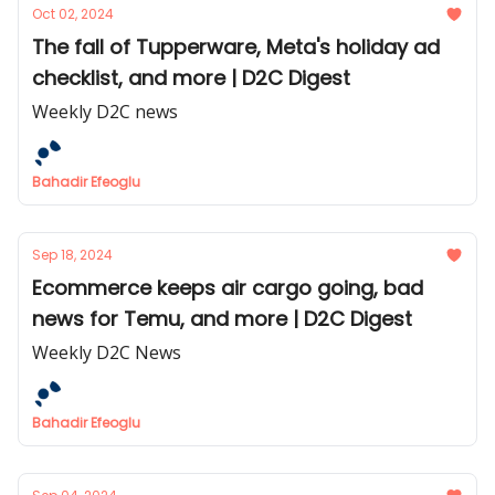
Oct 02, 2024
The fall of Tupperware, Meta's holiday ad
checklist, and more | D2C Digest
Weekly D2C news
Bahadir Efeoglu
Sep 18, 2024
Ecommerce keeps air cargo going, bad
news for Temu, and more | D2C Digest
Weekly D2C News
Bahadir Efeoglu