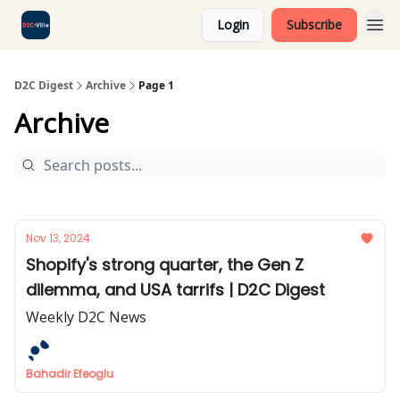
Login
Subscribe
D2C Digest
Archive
Page 1
Archive
Nov 13, 2024
Shopify's strong quarter, the Gen Z
dilemma, and USA tarrifs | D2C Digest
Weekly D2C News
Bahadir Efeoglu