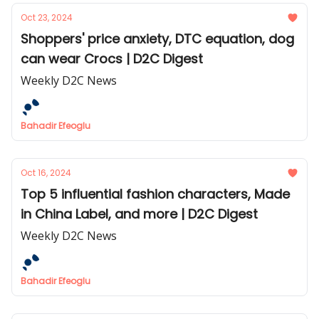
Oct 23, 2024
Shoppers' price anxiety, DTC equation, dog
can wear Crocs | D2C Digest
Weekly D2C News
Bahadir Efeoglu
Oct 16, 2024
Top 5 influential fashion characters, Made
in China Label, and more | D2C Digest
Weekly D2C News
Bahadir Efeoglu