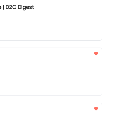
 | D2C Digest