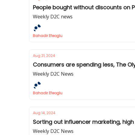
People bought without discounts on P
Weekly D2C news
Bahadir Efeoglu
Aug 21, 2024
Consumers are spending less, The Ol
Weekly D2C News
Bahadir Efeoglu
Aug 14, 2024
Sorting out influencer marketing, hi
Weekly D2C News