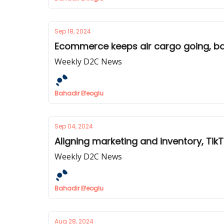
Sep 18, 2024
Ecommerce keeps air cargo going, ba
Weekly D2C News
Bahadir Efeoglu
Sep 04, 2024
Aligning marketing and inventory, Tik
Weekly D2C News
Bahadir Efeoglu
Aug 28, 2024