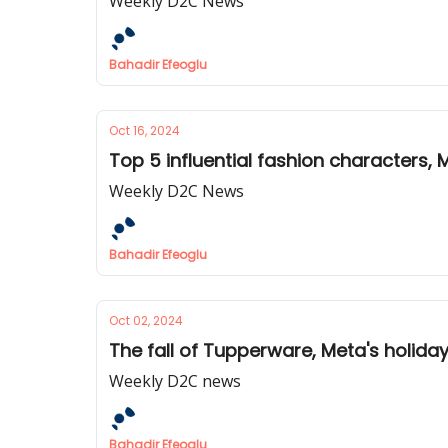
Weekly D2C News
Bahadir Efeoglu
Oct 16, 2024
Top 5 influential fashion characters,
Weekly D2C News
Bahadir Efeoglu
Oct 02, 2024
The fall of Tupperware, Meta's holida
Weekly D2C news
Bahadir Efeoglu