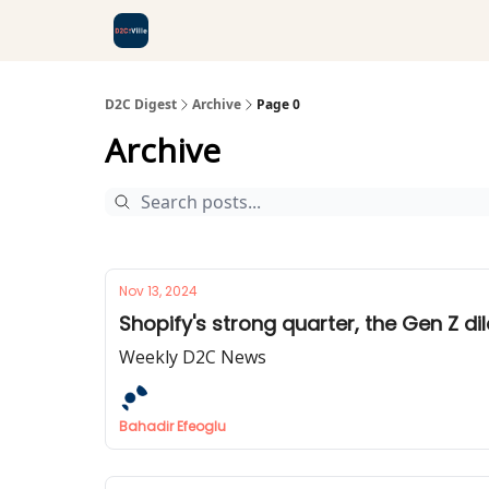
D2C Digest
Archive
Page 0
Archive
Nov 13, 2024
Shopify's strong quarter, the Gen Z di
Weekly D2C News
Bahadir Efeoglu