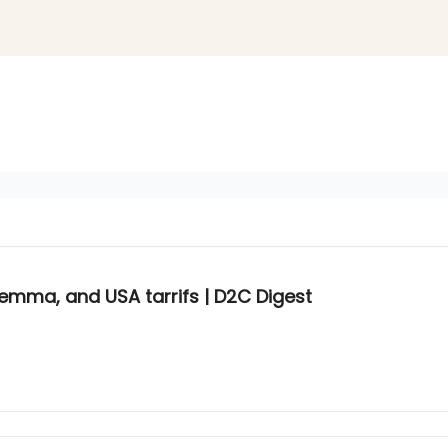
lemma, and USA tarrifs | D2C Digest