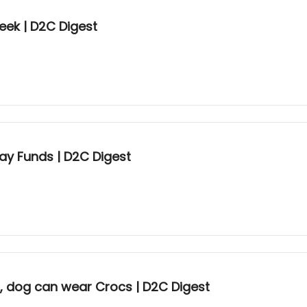
eek | D2C Digest
ay Funds | D2C Digest
n, dog can wear Crocs | D2C Digest