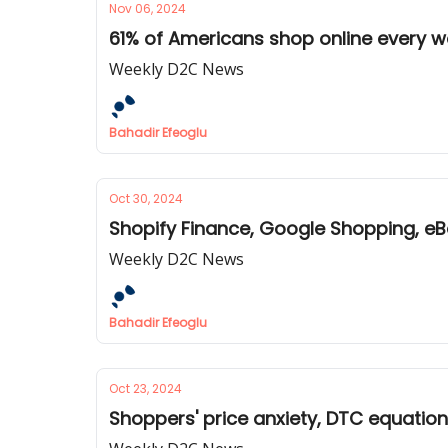
Nov 06, 2024
61% of Americans shop online every w
Weekly D2C News
Bahadir Efeoglu
Oct 30, 2024
Shopify Finance, Google Shopping, eB
Weekly D2C News
Bahadir Efeoglu
Oct 23, 2024
Shoppers' price anxiety, DTC equatio