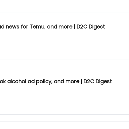
d news for Temu, and more | D2C Digest
Tok alcohol ad policy, and more | D2C Digest