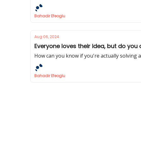
Bahadir Efeoglu
Aug 06, 2024
Everyone loves their idea, but do you
How can you know if you're actually solving 
Bahadir Efeoglu