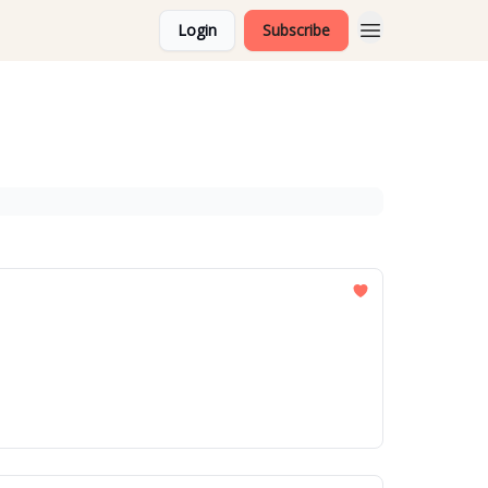
Login
Subscribe