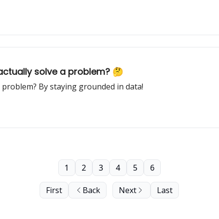
 actually solve a problem? 🤔
a problem? By staying grounded in data!
1
2
3
4
5
6
First
Back
Next
Last