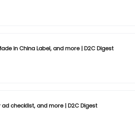
 Made in China Label, and more | D2C Digest
y ad checklist, and more | D2C Digest