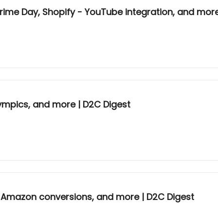
rime Day, Shopify - YouTube integration, and more
ympics, and more | D2C Digest
gh Amazon conversions, and more | D2C Digest