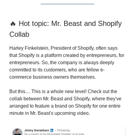
🔥 Hot topic: Mr. Beast and Shopify
Collab
Harley Finkelstein, President of Shopify, often says
that Shopify is a platform created by entrepreneurs, for
entrepreneurs. So, the company is always deeply
committed to its customers, who are fellow e-
commerce business owners themselves.
But this… This is a whole new level! Check out the
collab between Mr. Beast and Shopify, where they've
arranged to feature a brand on Shopify for one entire
minute in Mr. Beast's upcoming video.