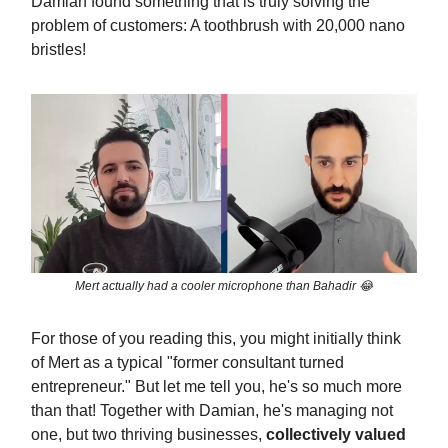
Damian found something that is truly solving the
problem of customers: A toothbrush with 20,000 nano
bristles!
Mert actually had a cooler microphone than Bahadir 😂
For those of you reading this, you might initially think
of Mert as a typical "former consultant turned
entrepreneur." But let me tell you, he's so much more
than that! Together with Damian, he's managing not
one, but two thriving businesses,
collectively valued