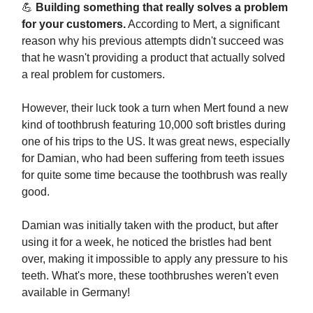
💪
Building something that really solves a problem
for your customers.
According to Mert, a significant
reason why his previous attempts didn't succeed was
that he wasn't providing a product that actually solved
a real problem for customers.
However, their luck took a turn when Mert found a new
kind of toothbrush featuring 10,000 soft bristles during
one of his trips to the US. It was great news, especially
for Damian, who had been suffering from teeth issues
for quite some time because the toothbrush was really
good.
Damian was initially taken with the product, but after
using it for a week, he noticed the bristles had bent
over, making it impossible to apply any pressure to his
teeth. What's more, these toothbrushes weren't even
available in Germany!