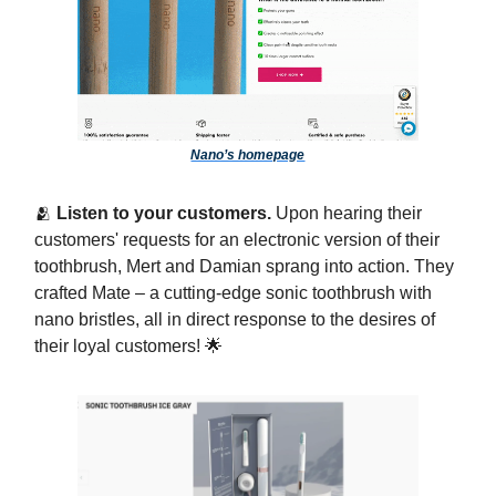
Nano’s homepage
🫂
Listen to your customers.
Upon hearing their
customers' requests for an electronic version of their
toothbrush, Mert and Damian sprang into action. They
crafted Mate – a cutting-edge sonic toothbrush with
nano bristles, all in direct response to the desires of
their loyal customers! 🌟