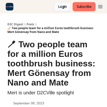
Login
Subscribe
D2C Digest
Posts
🪥 Two people team for a million Euros toothbrush business:
Mert Gönensay from Nano and Mate
🪥 Two people team
for a million Euros
toothbrush business:
Mert Gönensay from
Nano and Mate
Mert is under D2CVille spotlight
September 08, 2023