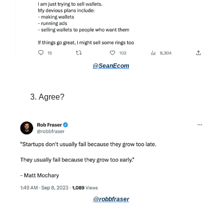
@SeanEcom
Agree?
@robbfraser