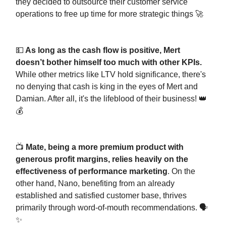
they decided to outsource their customer service
operations to free up time for more strategic things 🚀
💵
As long as the cash flow is positive, Mert
doesn’t bother himself too much with other KPIs.
While other metrics like LTV hold significance, there's
no denying that cash is king in the eyes of Mert and
Damian. After all, it's the lifeblood of their business! 👑
💰
📺
Mate, being a more premium product with
generous profit margins, relies heavily on the
effectiveness of performance marketing
. On the
other hand, Nano, benefiting from an already
established and satisfied customer base, thrives
primarily through word-of-mouth recommendations. 🗣️
✨