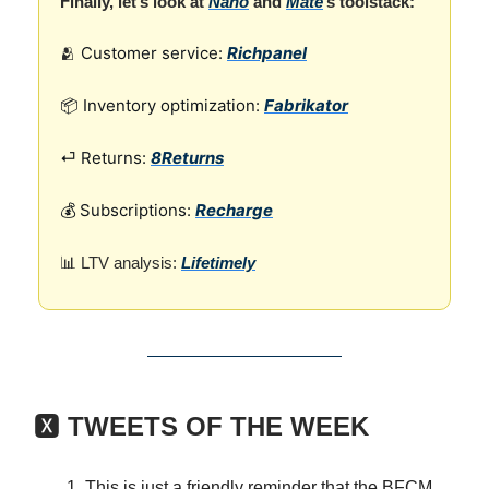
Finally, let’s look at
Nano
and
Mate
’s toolstack:
Customer service:
Richpanel
🫂
📦 Inventory optimization:
Fabrikator
⏎ Returns:
8Returns
💰 Subscriptions:
Recharge
📊 LTV analysis:
Lifetimely
🆇
TWEETS OF THE WEEK
This is just a friendly reminder that the BFCM