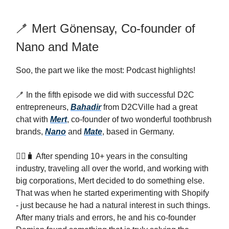
🪥 Mert Gönensay, Co-founder of
Nano and Mate
Soo, the part we like the most: Podcast highlights!
🪥 In the fifth episode we did with successful D2C
entrepreneurs,
Bahadir
from D2CVille had a great
chat with
Mert
, co-founder of two wonderful toothbrush
brands,
Nano
and
Mate
, based in Germany.
🤵‍♂️🧳 After spending 10+ years in the consulting
industry, traveling all over the world, and working with
big corporations, Mert decided to do something else.
That was when he started experimenting with Shopify
- just because he had a natural interest in such things.
After many trials and errors, he and his co-founder