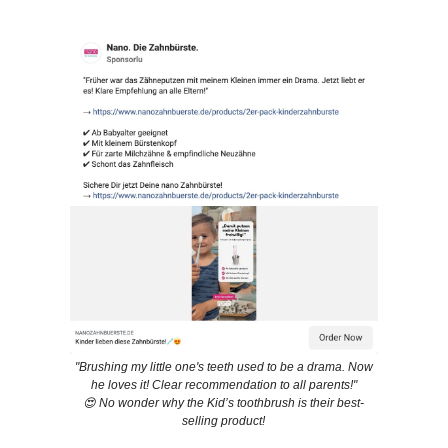
"Brushing my little one's teeth used to be a drama. Now
he loves it! Clear recommendation to all parents!"
😍 No wonder why the Kid’s toothbrush is their best-
selling product!