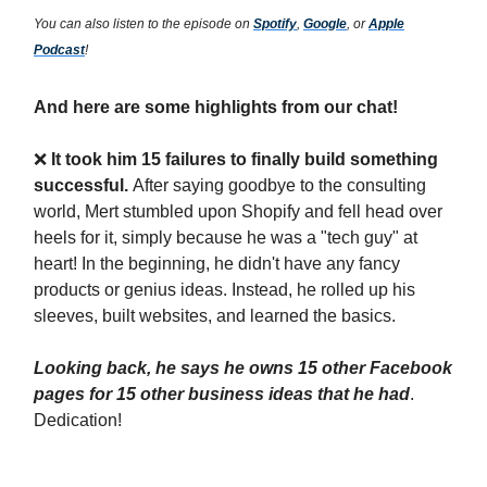
You can also listen to the episode on
Spotify
,
Google
, or
Apple
Podcast
!
And here are some highlights from our chat!
❌
It took him 15 failures to finally build something
successful.
After saying goodbye to the consulting
world, Mert stumbled upon Shopify and fell head over
heels for it, simply because he was a "tech guy" at
heart! In the beginning, he didn't have any fancy
products or genius ideas. Instead, he rolled up his
sleeves, built websites, and learned the basics.
Looking back, he says he owns 15 other Facebook
pages for 15 other business ideas that he had
.
Dedication!