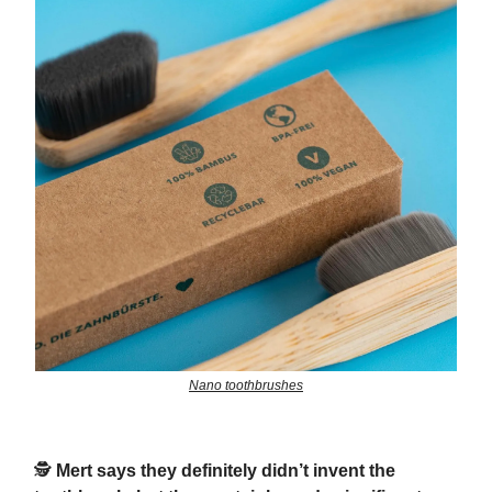
Nano toothbrushes
🕵️
Mert says they definitely didn’t invent the