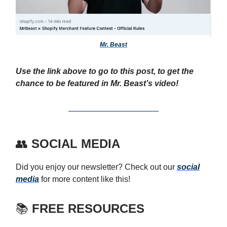
Mr. Beast
Use the link above to go to this post, to get the
chance to be featured in Mr. Beast’s video!
👥
SOCIAL MEDIA
Did you enjoy our newsletter? Check out our
social
media
for more content like this!
📚
FREE RESOURCES