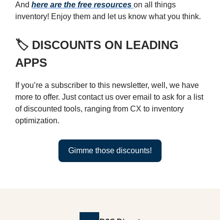
And
here are the free resources
on all things
inventory! Enjoy them and let us know what you think.
🏷️ DISCOUNTS ON LEADING
APPS
If you’re a subscriber to this newsletter, well, we have
more to offer. Just contact us over email to ask for a list
of discounted tools, ranging from CX to inventory
optimization.
Gimme those discounts!