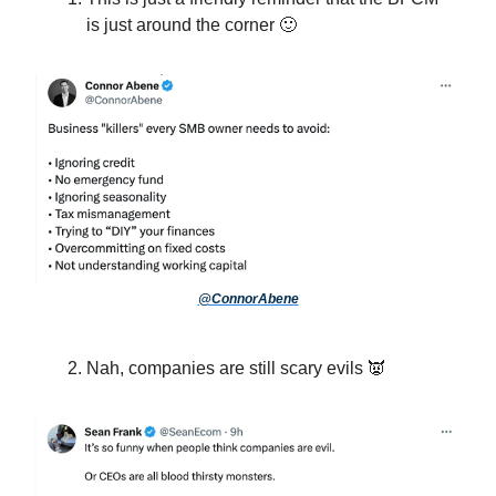
is just around the corner 🙂
@ConnorAbene
Nah, companies are still scary evils 👿