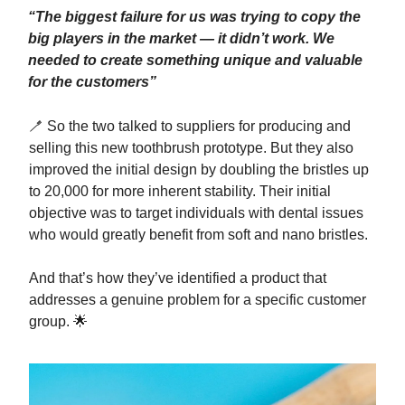
“The biggest failure for us was trying to copy the
big players in the market — it didn’t work. We
needed to create something unique and valuable
for the customers”
🪥 So the two talked to suppliers for producing and
selling this new toothbrush prototype. But they also
improved the initial design by doubling the bristles up
to 20,000 for more inherent stability. Their initial
objective was to target individuals with dental issues
who would greatly benefit from soft and nano bristles.
And that’s how they’ve identified a product that
addresses a genuine problem for a specific customer
group. 🌟