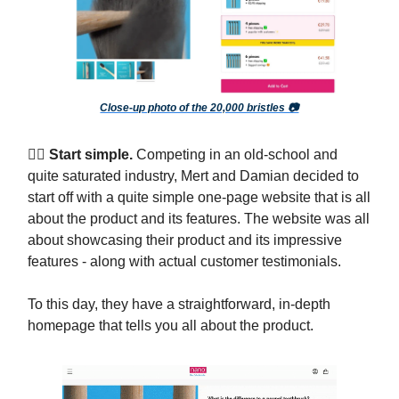
Close-up photo of the 20,000 bristles 📷
🧗‍♀️ Start simple.
Competing in an old-school and
quite saturated industry, Mert and Damian decided to
start off with a quite simple one-page website that is all
about the product and its features. The website was all
about showcasing their product and its impressive
features - along with actual customer testimonials.
To this day, they have a straightforward, in-depth
homepage that tells you all about the product.