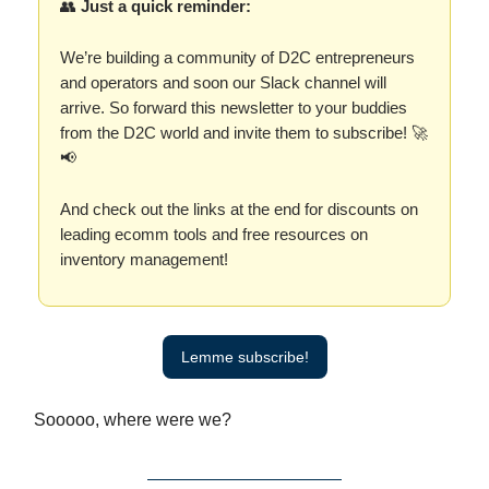
👥
Just a quick reminder:
We’re building a community of D2C entrepreneurs
and operators and soon our Slack channel will
arrive. So forward this newsletter to your buddies
from the D2C world and invite them to subscribe! 🚀
📢
And check out the links at the end for discounts on
leading ecomm tools and free resources on
inventory management!
Lemme subscribe!
Sooooo, where were we?