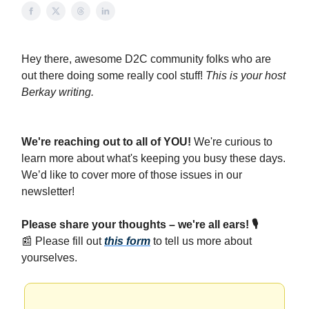
Hey there, awesome D2C community folks who are
out there doing some really cool stuff!
This is your host
Berkay writing.
We're reaching out to all of YOU!
We're curious to
learn more about what's keeping you busy these days.
We’d like to cover more of those issues in our
newsletter!
Please share your thoughts – we're all ears! 🎙️
📰
Please fill out
this form
to tell us more about
yourselves.