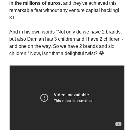
in the millions of euros
, and they've achieved this
remarkable feat without any venture capital backing!
💶
And in his own words “Not only do we have 2 brands,
but also Damian has 3 children and I have 2 children -
and one on the way. So we have 2 brands and six
children!” Now, isn't that a delightful twist? 😂