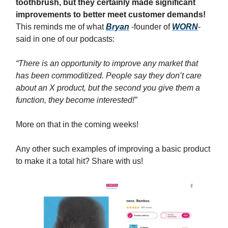
toothbrush, but they certainly made significant
improvements to better meet customer demands!
This reminds me of what
Bryan
-founder of
WORN
-
said in one of our podcasts:
“There is an opportunity to improve any market that
has been commoditized. People say they don’t care
about an X product, but the second you give them a
function, they become interested!”
More on that in the coming weeks!
Any other such examples of improving a basic product
to make it a total hit? Share with us!