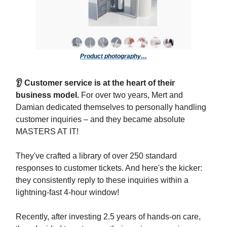
Product photography…
👂 Customer service is at the heart of their
business model.
For over two years, Mert and
Damian dedicated themselves to personally handling
customer inquiries – and they became absolute
MASTERS AT IT!
They've crafted a library of over 250 standard
responses to customer tickets. And here's the kicker:
they consistently reply to these inquiries within a
lightning-fast 4-hour window!
Recently, after investing 2.5 years of hands-on care,