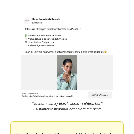
“No more clunky plastic sonic toothbrushes”
Customer testimonial videos are the best!