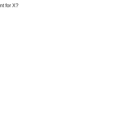
nt for X?