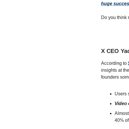
huge success
Do you think 
X CEO Yac
According to
insights at t
founders some
Users 
Video
Almost 
40% of 