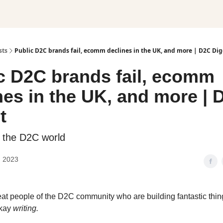
sts
Public D2C brands fail, ecomm declines in the UK, and more | D2C Dig
c D2C brands fail, ecomm
nes in the UK, and more | 
t
 the D2C world
, 2023
eat people of the D2C community who are building fantastic thi
kay
writing.