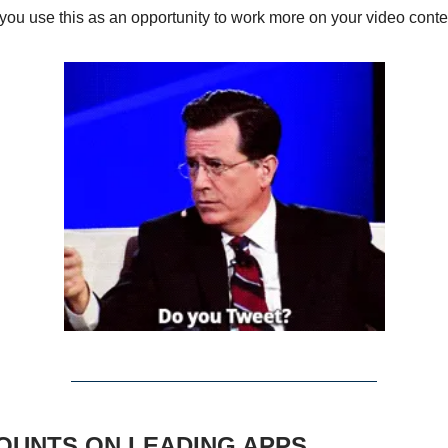
you use this as an opportunity to work more on your video conte
SCOUNTS ON LEADING APPS