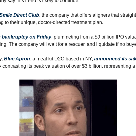
y say this trend is likely to continue.
Smile Direct Club
, the company that offers aligners that straighte
g to their unique, doctor-directed treatment plan.
or bankruptcy on Friday
, plummeting from a $9 billion IPO valu
ing. The company will wait for a rescuer, and liquidate if no bu
y,
Blue Apron
, a meal kit D2C based in NY,
announced its sal
ly contrasting its peak valuation of over $3 billion, representing 