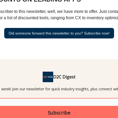
bscriber to this newsletter, well, we have more to offer. Just cont
or a list of discounted tools, ranging from CX to inventory optimiz
Did someone forward this newsletter to you? Subscribe now!
D2C Digest
 week! Join our newsletter for quick industry insights, plus connect 