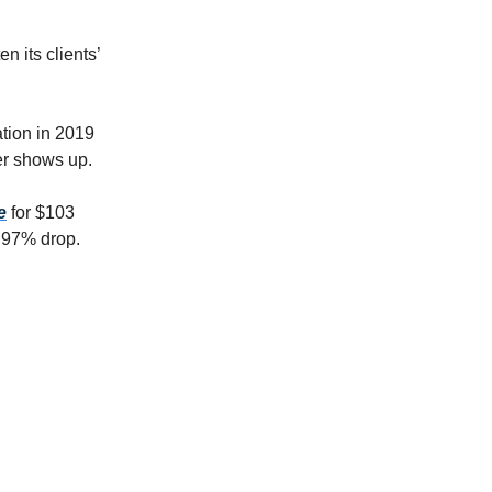
n its clients’
ation in 2019
yer shows up.
e
for $103
a 97% drop.