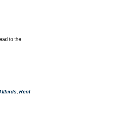
ead to the
Allbirds
,
Rent