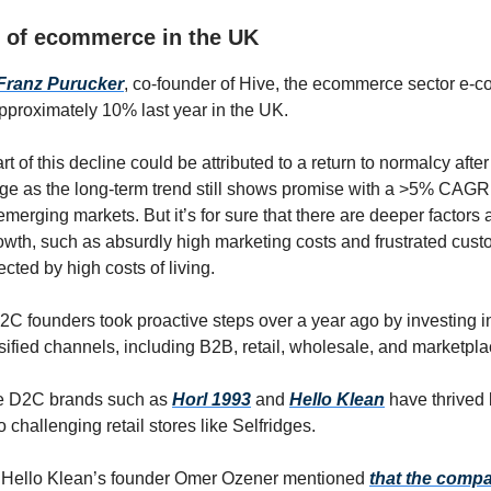
e of ecommerce in the UK
Franz Purucker
, co-founder of Hive, the ecommerce sector e-
pproximately 10% last year in the UK.
rt of this decline could be attributed to a return to normalcy after
e as the long-term trend still shows promise with a >5% CAGR
erging markets. But it’s for sure that there are deeper factors a
th, such as absurdly high marketing costs and frustrated cus
ected by high costs of living.
2C founders took proactive steps over a year ago by investing in
sified channels, including B2B, retail, wholesale, and marketpla
e D2C brands such as
Horl 1993
and
Hello Klean
have thrived
to challenging retail stores like Selfridges.
 Hello Klean’s founder Omer Ozener mentioned
that the comp