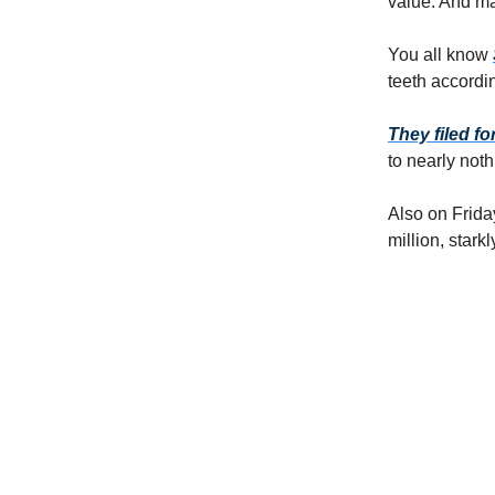
value. And man
You all know
teeth accordin
They filed f
to nearly noth
Also on Frida
million, stark