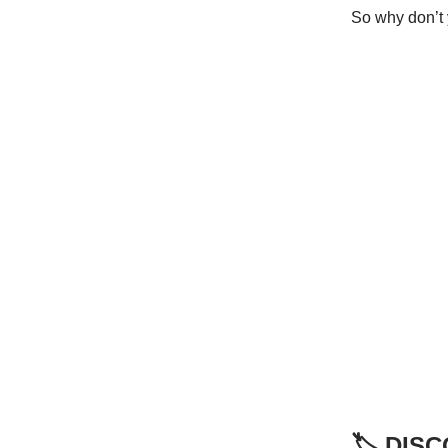
So why don’t 
🏷️ DI