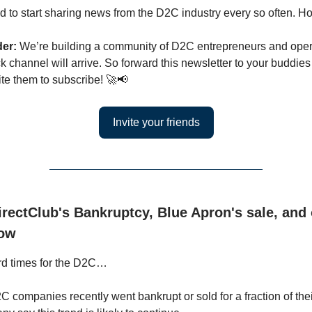
 to start sharing news from the D2C industry every so often. H
der:
We’re building a community of D2C entrepreneurs and oper
k channel will arrive. So forward this newsletter to your buddie
ite them to subscribe! 🚀📢
Invite your friends
rectClub's Bankruptcy, Blue Apron's sale, and
low
rd times for the D2C…
 companies recently went bankrupt or sold for a fraction of thei