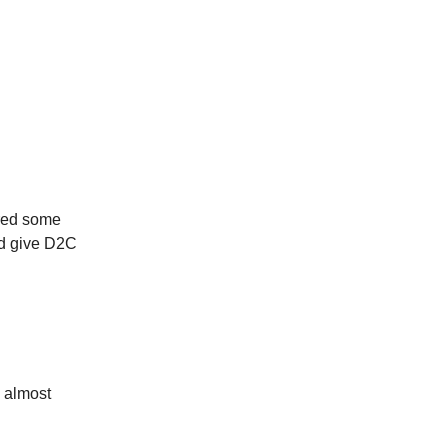
red some
ld give D2C
g almost