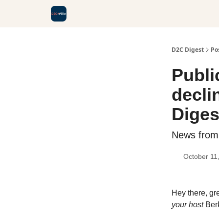
D2C Digest
Po
Publi
decli
Diges
News from
October 11
Hey there, gr
your host
Ber