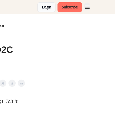
Login
Subscribe
est
D2C
ngs!
This is