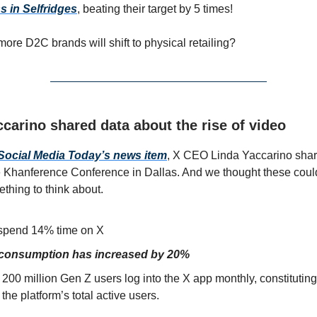
 in Selfridges
, beating their target by 5 times!
more D2C brands will shift to physical retailing?
carino shared data about the rise of video
Social Media Today’s news item
, X CEO Linda Yaccarino sha
he Khanference Conference in Dallas. And we thought these cou
thing to think about.
spend 14% time on X
 consumption has increased by 20%
200 million Gen Z users log into the X app monthly, constitutin
the platform’s total active users.