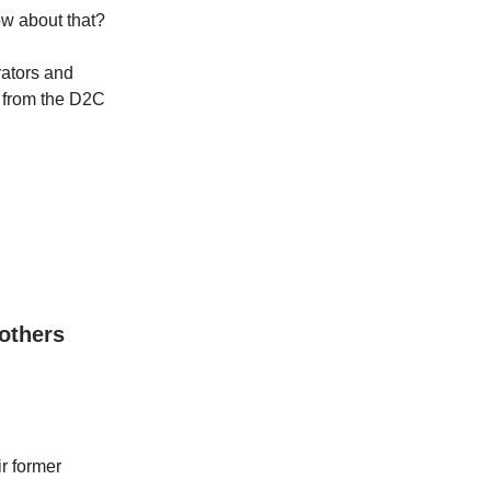
ow about that?
ators and
s from the D2C
 others
r former