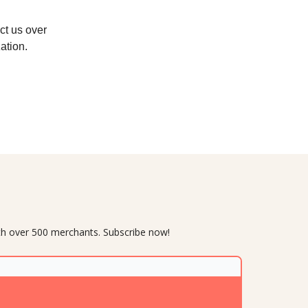
act us over
ation.
with over 500 merchants. Subscribe now!