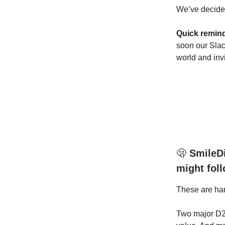
We’ve decided
Quick remin
soon our Slac
world and inv
🫢
SmileDi
might fol
These are ha
Two major D2C