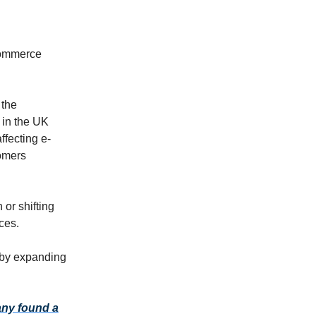
commerce
 the
 in the UK
ffecting e-
tomers
 or shifting
ces.
 by expanding
any found a