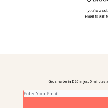
If you’re a su
email to ask f
Get smarter in D2C in just 5 minutes a