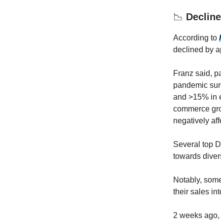
📉
Declin
According to
declined by a
Franz said, pa
pandemic surg
and >15% in em
commerce grow
negatively aff
Several top D
towards diver
Notably, som
their sales in
2 weeks ago,