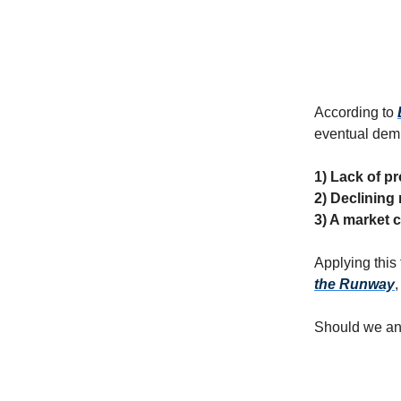
According to
eventual demi
1) Lack of pro
2) Declining
3) A market c
Applying this
the Runway
Should we ant