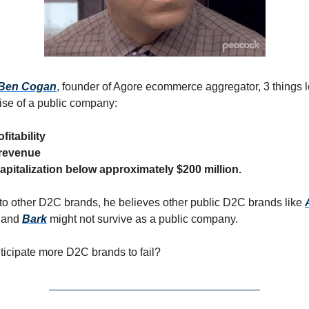
Ben Cogan
, founder of Agore ecommerce aggregator, 3 things l
se of a public company:
fitability
 revenue
apitalization below approximately $200 million.
 to other D2C brands, he believes other public D2C brands like
, and
Bark
might not survive as a public company.
icipate more D2C brands to fail?