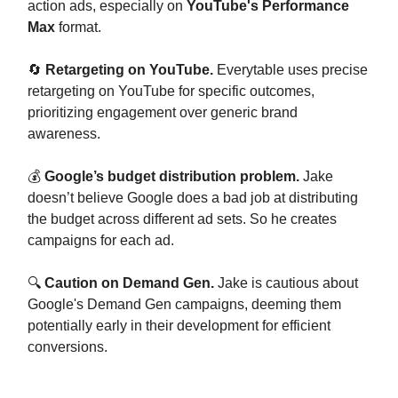
action ads, especially on
YouTube's Performance
Max
format.
🔄
Retargeting on YouTube.
Everytable uses precise
retargeting on YouTube for specific outcomes,
prioritizing engagement over generic brand
awareness.
💰
Google’s budget distribution problem.
Jake
doesn’t believe Google does a bad job at distributing
the budget across different ad sets. So he creates
campaigns for each ad.
🔍
Caution on Demand Gen.
Jake is cautious about
Google's Demand Gen campaigns, deeming them
potentially early in their development for efficient
conversions.