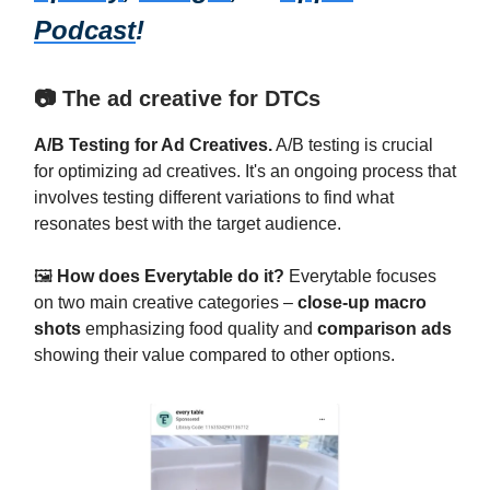
Podcast
!
📷 The ad creative for DTCs
A/B Testing for Ad Creatives.
A/B testing is crucial
for optimizing ad creatives. It's an ongoing process that
involves testing different variations to find what
resonates best with the target audience.
🖼️
How does Everytable do it?
Everytable focuses
on two main creative categories –
close-up macro
shots
emphasizing food quality and
comparison ads
showing their value compared to other options.