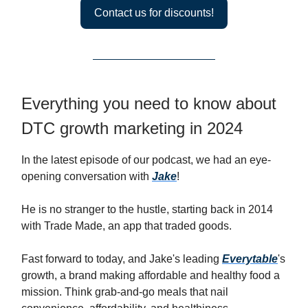
Contact us for discounts!
Everything you need to know about
DTC growth marketing in 2024
In the latest episode of our podcast, we had an eye-
opening conversation with
Jake
!
He is no stranger to the hustle, starting back in 2014
with Trade Made, an app that traded goods.
Fast forward to today, and Jake's leading
Everytable
's
growth, a brand making affordable and healthy food a
mission. Think grab-and-go meals that nail