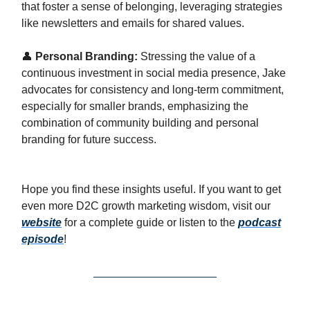
that foster a sense of belonging, leveraging strategies
like newsletters and emails for shared values.
👤
Personal Branding:
Stressing the value of a
continuous investment in social media presence, Jake
advocates for consistency and long-term commitment,
especially for smaller brands, emphasizing the
combination of community building and personal
branding for future success.
Hope you find these insights useful. If you want to get
even more D2C growth marketing wisdom, visit our
website
for a complete guide or listen to the
podcast
episode
!