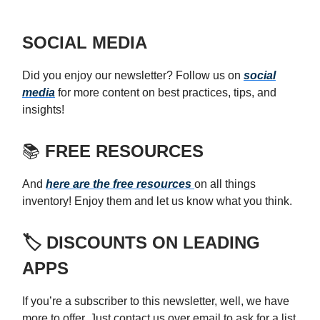
SOCIAL MEDIA
Did you enjoy our newsletter? Follow us on
social
media
for more content on best practices, tips, and
insights!
📚
FREE RESOURCES
And
here are the free resources
on all things
inventory! Enjoy them and let us know what you think.
🏷️ DISCOUNTS ON LEADING
APPS
If you’re a subscriber to this newsletter, well, we have
more to offer. Just contact us over email to ask for a list