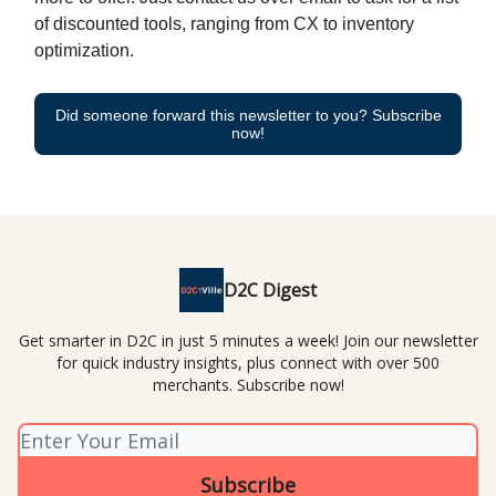
of discounted tools, ranging from CX to inventory
optimization.
Did someone forward this newsletter to you? Subscribe
now!
D2C Digest
Get smarter in D2C in just 5 minutes a week! Join our newsletter
for quick industry insights, plus connect with over 500
merchants. Subscribe now!