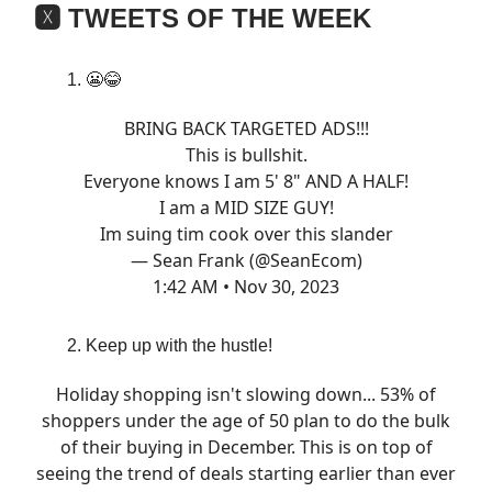
🆇 TWEETS OF THE WEEK
😬😂
BRING BACK TARGETED ADS!!!
This is bullshit.
Everyone knows I am 5' 8" AND A HALF!
I am a MID SIZE GUY!
Im suing tim cook over this slander
— Sean Frank (@SeanEcom)
1:42 AM • Nov 30, 2023
Keep up with the hustle!
Holiday shopping isn't slowing down... 53% of
shoppers under the age of 50 plan to do the bulk
of their buying in December. This is on top of
seeing the trend of deals starting earlier than ever