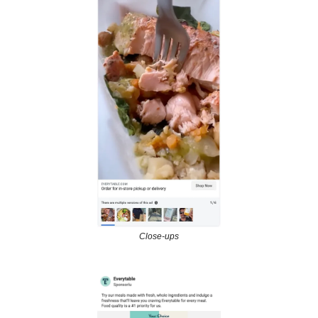
Close-ups