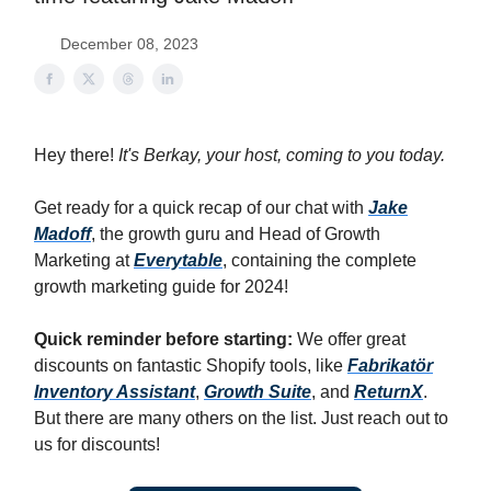
December 08, 2023
Hey there!
It's Berkay, your host, coming to you today.
Get ready for a quick recap of our chat with
Jake
Madoff
, the growth guru and Head of Growth
Marketing at
Everytable
, containing the complete
growth marketing guide for 2024!
Quick reminder before starting:
We offer great
discounts on fantastic Shopify tools, like
Fabrikatör
Inventory Assistant
,
Growth Suite
, and
ReturnX
.
But there are many others on the list. Just reach out to
us for discounts!