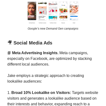
Google’s new Demand Gen campaigns
🎥
Social Media Ads
📘
Meta Advertising Insights.
Meta campaigns,
especially on Facebook, are optimized by stacking
different local audiences.
Jake employs a strategic approach to creating
lookalike audiences:
1.
Broad 10% Lookalike on Visitors:
Targets website
visitors and generates a lookalike audience based on
their interests and behavior, expanding reach to a