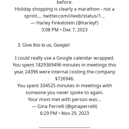
before.
Holiday shopping is clearly a marathon - not a
sprint.…
twitter.com/i/web/status/1…
— Harley Finkelstein (@harleyf)
3:08 PM • Dec 7, 2023
Give this to us, Google!
I could really use a Google calendar wrapped.
You spent 1829369496 minutes in meetings this
year. 24396 were internal costing the company
$726946.
You spent 334525 minutes in meetings with
someone you never spoke to again.
Your most met with person was…
— Gina Perrelli (@ginaperrelli)
6:29 PM • Nov 29, 2023