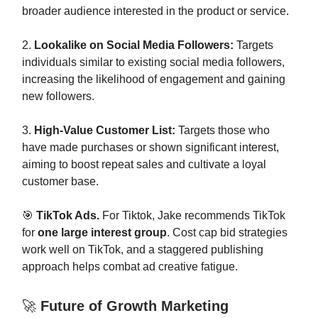
broader audience interested in the product or service.
2.
Lookalike on Social Media Followers:
Targets
individuals similar to existing social media followers,
increasing the likelihood of engagement and gaining
new followers.
3.
High-Value Customer List:
Targets those who
have made purchases or shown significant interest,
aiming to boost repeat sales and cultivate a loyal
customer base.
🎯
TikTok Ads.
For Tiktok, Jake recommends TikTok
for
one large interest group
. Cost cap bid strategies
work well on TikTok, and a staggered publishing
approach helps combat ad creative fatigue.
🚀
Future of Growth Marketing