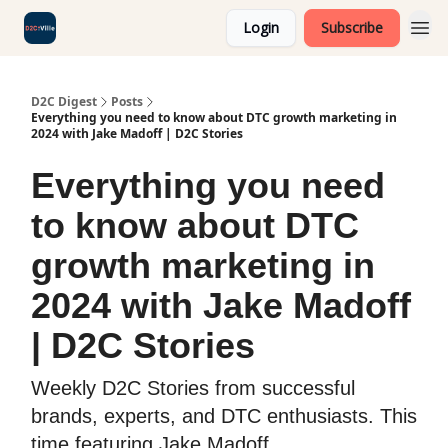
Login
Subscribe
D2C Digest
Posts
Everything you need to know about DTC growth marketing in
2024 with Jake Madoff | D2C Stories
Everything you need
to know about DTC
growth marketing in
2024 with Jake Madoff
| D2C Stories
Weekly D2C Stories from successful
brands, experts, and DTC enthusiasts. This
time featuring Jake Madoff