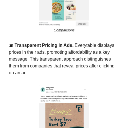
Comparisons
💲
Transparent Pricing in Ads.
Everytable displays
prices in their ads, promoting affordability as a key
message. This transparent approach distinguishes
them from companies that reveal prices after clicking
on an ad.