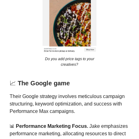
Do you add price tags to your
creatives?
📈
The Google game
Their Google strategy involves meticulous campaign
structuring, keyword optimization, and success with
Performance Max campaigns.
📊
Performance Marketing Focus.
Jake emphasizes
performance marketing, allocating resources to direct