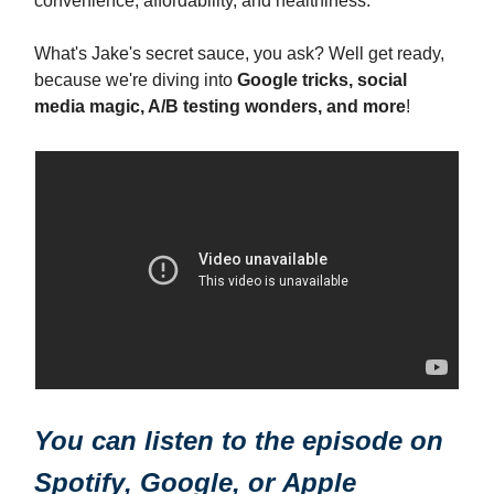
convenience, affordability, and healthiness.
What's Jake's secret sauce, you ask? Well get ready,
because we're diving into
Google tricks, social
media magic, A/B testing wonders, and more
!
You can listen to the episode on
Spotify
,
Google
, or
Apple