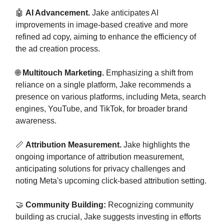
🤖
AI Advancement.
Jake anticipates AI
improvements in image-based creative and more
refined ad copy, aiming to enhance the efficiency of
the ad creation process.
🌐
Multitouch Marketing.
Emphasizing a shift from
reliance on a single platform, Jake recommends a
presence on various platforms, including Meta, search
engines, YouTube, and TikTok, for broader brand
awareness.
📏
Attribution Measurement.
Jake highlights the
ongoing importance of attribution measurement,
anticipating solutions for privacy challenges and
noting Meta's upcoming click-based attribution setting.
🤝
Community Building:
Recognizing community
building as crucial, Jake suggests investing in efforts