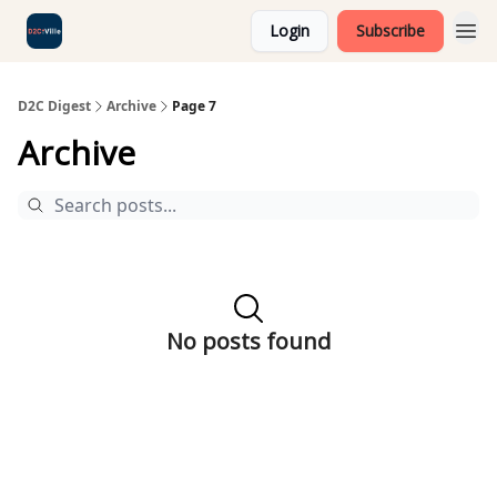
Login
Subscribe
D2C Digest
Archive
Page 7
Archive
No posts found